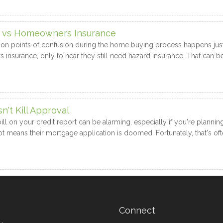
e vs Homeowners Insurance
 points of confusion during the home buying process happens just 
surance, only to hear they still need hazard insurance. That can be 
't Kill Approval
bill on your credit report can be alarming, especially if you're plan
 means their mortgage application is doomed. Fortunately, that's oft
Connect