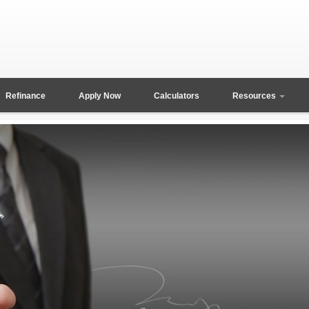
Refinance
Apply Now
Calculators
Resources