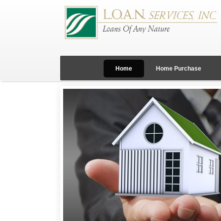
Home
Home Purchase