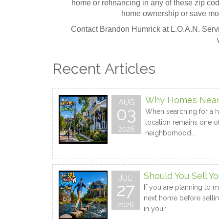
home or refinancing in any of these zip c
home ownership or save mo
Contact Brandon Humrick at L.O.A.N. Servic
Recent Articles
Why Homes Near a
AUG
03
When searching for a ho
location remains one of
2026
neighborhood...
Should You Sell 
JUL
27
If you are planning to 
next home before sellin
2026
in your...