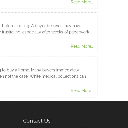
Read More...
before closing. A buyer believes they have
frustrating, especially after weeks of paperwork
Read More...
ning to buy a home. Many buyers immediately
en not the case. While medical collections can
Read More...
Contact Us