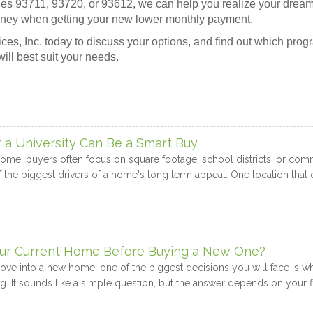
odes 93711, 93720, or 93612, we can help you realize your dream
ney when getting your new lower monthly payment.
es, Inc. today to discuss your options, and find out which prog
will best suit your needs.
 University Can Be a Smart Buy
me, buyers often focus on square footage, school districts, or commu
 the biggest drivers of a home's long term appeal. One location that c
Your Current Home Before Buying a New One?
move into a new home, one of the biggest decisions you will face is wh
g. It sounds like a simple question, but the answer depends on your fi