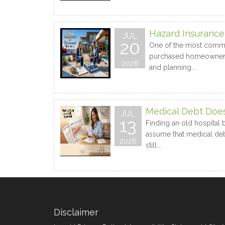
Hazard Insuranc
JUL
20
One of the most common
purchased homeowners in
2026
and planning...
Medical Debt Doesn
JUL
13
Finding an old hospital 
assume that medical debt
2026
still...
Disclaimer