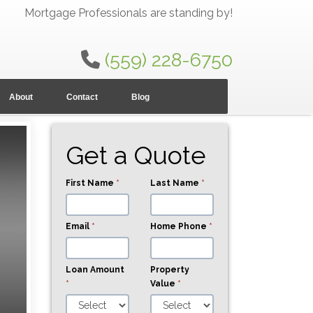
Mortgage Professionals are standing by!
(559) 228-6750
About
Contact
Blog
Get a Quote
First Name
*
Last Name
*
Email
*
Home Phone
*
Loan Amount
Property
*
Value
*