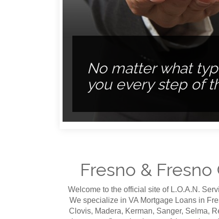
No matter what type
The PERFECT HOME is
you every step of t
REFINANCING is easy
you the perfect loan
Fresno & Fresno
Welcome to the official site of L.O.A.N. Se
We specialize in VA Mortgage Loans in Fre
Clovis, Madera, Kerman, Sanger, Selma, R