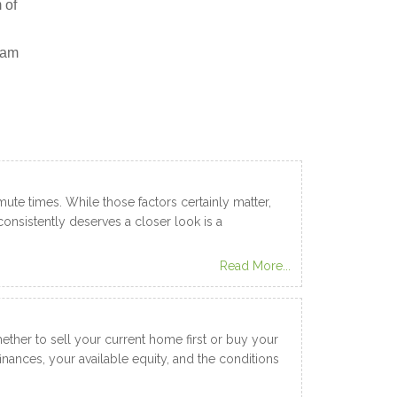
 of
ram
te times. While those factors certainly matter,
onsistently deserves a closer look is a
Read More...
ether to sell your current home first or buy your
nances, your available equity, and the conditions