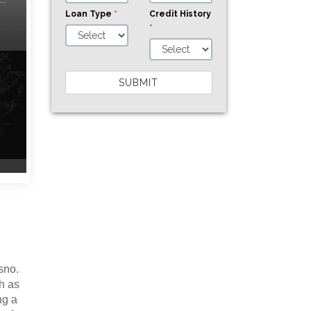
Loan Type
*
Credit History
*
SUBMIT
s
sno.
h as
ng a