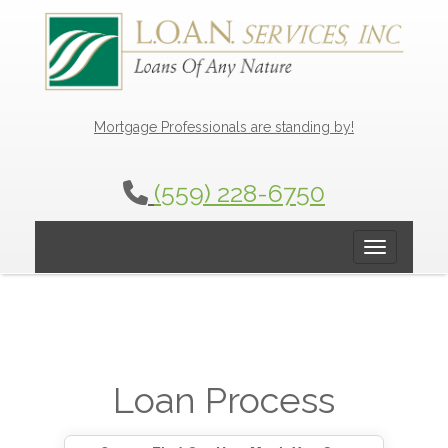
Mortgage Professionals are standing by!
(559) 228-6750
Toggle navig
Loan Process