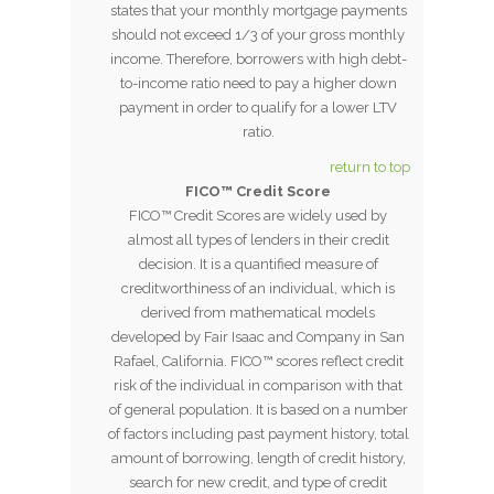
states that your monthly mortgage payments
should not exceed 1/3 of your gross monthly
income. Therefore, borrowers with high debt-
to-income ratio need to pay a higher down
payment in order to qualify for a lower LTV
ratio.
return to top
FICO™ Credit Score
FICO™ Credit Scores are widely used by
almost all types of lenders in their credit
decision. It is a quantified measure of
creditworthiness of an individual, which is
derived from mathematical models
developed by Fair Isaac and Company in San
Rafael, California. FICO™ scores reflect credit
risk of the individual in comparison with that
of general population. It is based on a number
of factors including past payment history, total
amount of borrowing, length of credit history,
search for new credit, and type of credit