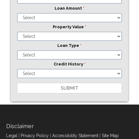
Loan Amount
*
Property Value
*
Loan Type
*
Credit History
*
SUBMIT
Disclaimer
Legal
|
Privacy Policy
|
Accessibility Statement
|
Site Map