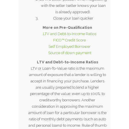
with the seller (seller knows your loan
is already approved).
Close your loan quicker
More on Pre-Qualification
LTV and Debt-to-Income Ratios
FICO™ Credit Score
Self Employed Borrower
Source of down payment
LTV and Debt-to-Income Ratios
LTV or Loan-To-Value ratio is the maximum
amount of exposure that a lender is willing to
accept in financing your purchase. Lenders
are usually prepared to lend a higher
percentage of the value, even up to 100%, to
creditworthy borrowers. Another
consideration in approving the maximum
amount of loan for a particular borrower is the
ratio of monthly debt payments (such as auto
and personal loans) to income. Rule of thumb