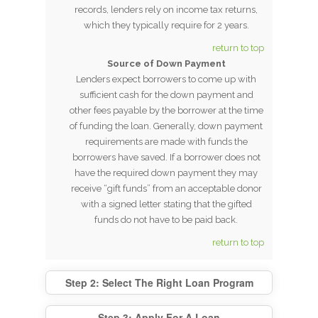
records, lenders rely on income tax returns,
which they typically require for 2 years.
return to top
Source of Down Payment
Lenders expect borrowers to come up with
sufficient cash for the down payment and
other fees payable by the borrower at the time
of funding the loan. Generally, down payment
requirements are made with funds the
borrowers have saved. If a borrower does not
have the required down payment they may
receive “gift funds” from an acceptable donor
with a signed letter stating that the gifted
funds do not have to be paid back.
return to top
Step 2: Select The Right Loan Program
Step 3: Apply For A Loan