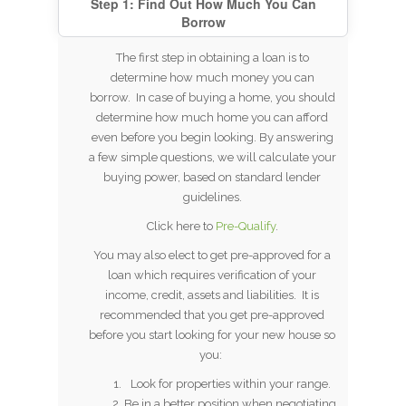
Step 1: Find Out How Much You Can
Borrow
The first step in obtaining a loan is to
determine how much money you can
borrow. In case of buying a home, you should
determine how much home you can afford
even before you begin looking. By answering
a few simple questions, we will calculate your
buying power, based on standard lender
guidelines.
Click here to
Pre-Qualify
.
You may also elect to get pre-approved for a
loan which requires verification of your
income, credit, assets and liabilities. It is
recommended that you get pre-approved
before you start looking for your new house so
you:
Look for properties within your range.
Be in a better position when negotiating