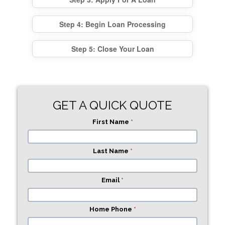
Step 4: Begin Loan Processing
Step 5: Close Your Loan
GET A QUICK QUOTE
First Name
*
Last Name
*
Email
*
Home Phone
*