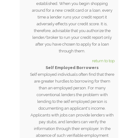
established. When you begin shopping
around for a new credit card or a loan, every
time a lender runs your credit report it
adversely effects your credit score. It is,
therefore, advisable that you authorize the
lender/broker to run your credit report only
after you have chosen to apply for a loan
through them.
return to top
Self Employed Borrowers
Self employed individuals often find that there
are greater hurdles to borrowing for them
than an employed person. For many
conventional lenders the problem with
lending to the self employed person is
documenting an applicant's income.
Applicants with jobs can provide lenders with
pay stubs, and lenders can verify the
information through their employer. In the
absence of such verifiable employment